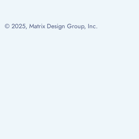
© 2025, Matrix Design Group, Inc.