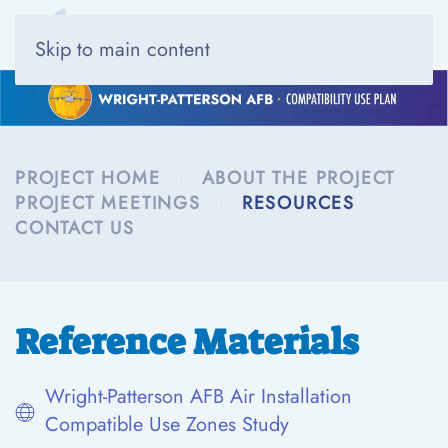
Skip to main content
PROJECT HOME
ABOUT THE PROJECT
PROJECT MEETINGS
RESOURCES
CONTACT US
Reference Materials
Wright-Patterson AFB Air Installation
Compatible Use Zones Study