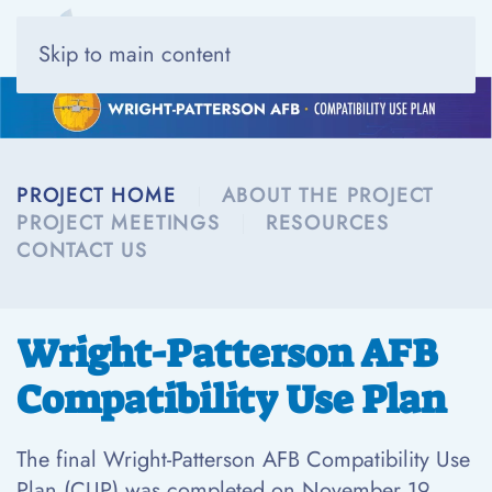
Skip to main content
PROJECT HOME
ABOUT THE PROJECT
PROJECT MEETINGS
RESOURCES
CONTACT US
Wright-Patterson AFB
Compatibility Use Plan
The final Wright-Patterson AFB Compatibility Use
Plan (CUP) was completed on November 19,