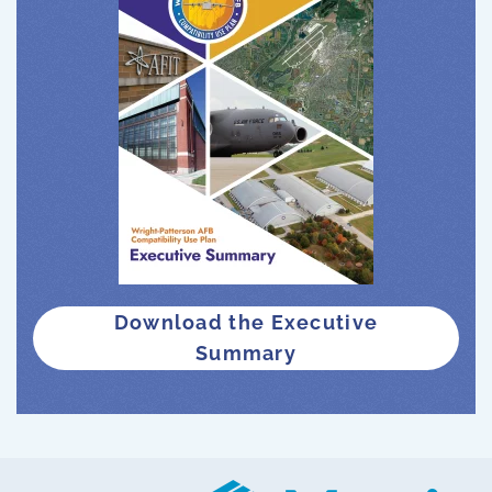
Download the Executive
Summary