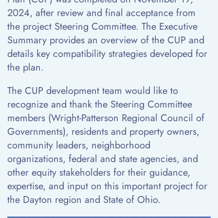
2024, after review and final acceptance from
the project Steering Committee. The Executive
Summary provides an overview of the CUP and
details key compatibility strategies developed for
the plan.
The CUP development team would like to
recognize and thank the Steering Committee
members (Wright-Patterson Regional Council of
Governments), residents and property owners,
community leaders, neighborhood
organizations, federal and state agencies, and
other equity stakeholders for their guidance,
expertise, and input on this important project for
the Dayton region and State of Ohio.