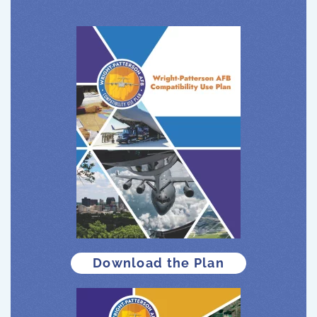
Download the Plan